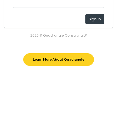
Sign In
2026 © Quadrangle Consulting LP
Learn More About Quadrangle