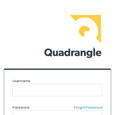
Username
Password
Forgot Password